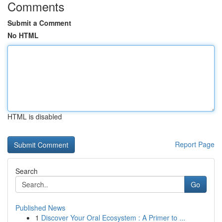
Comments
Submit a Comment
No HTML
HTML is disabled
Report Page
Search
Go
Published News
1
Discover Your Oral Ecosystem : A Primer to ...