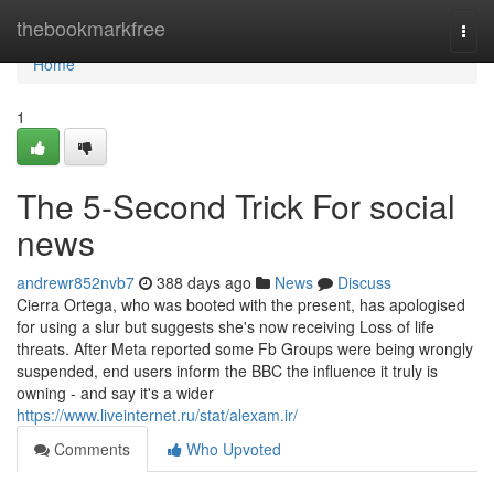
Home
thebookmarkfree
Togg
navi
Home
1
The 5-Second Trick For social
news
andrewr852nvb7
388 days ago
News
Discuss
Cierra Ortega, who was booted with the present, has apologised
for using a slur but suggests she's now receiving Loss of life
threats. After Meta reported some Fb Groups were being wrongly
suspended, end users inform the BBC the influence it truly is
owning - and say it's a wider
https://www.liveinternet.ru/stat/alexam.ir/
Comments
Who Upvoted