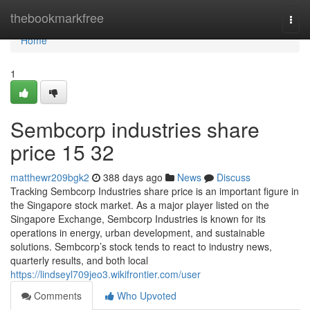
Home
thebookmarkfree
Togg
navi
Home
1
Sembcorp industries share
price​ 15 32
matthewr209bgk2
388 days ago
News
Discuss
Tracking Sembcorp Industries share price is an important figure in
the Singapore stock market. As a major player listed on the
Singapore Exchange, Sembcorp Industries is known for its
operations in energy, urban development, and sustainable
solutions. Sembcorp’s stock tends to react to industry news,
quarterly results, and both local
https://lindseyl709jeo3.wikifrontier.com/user
Comments
Who Upvoted