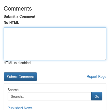
Comments
Submit a Comment
No HTML
HTML is disabled
Report Page
Search
Go
Published News