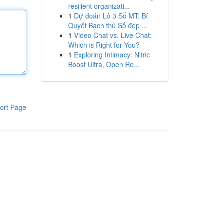
resilient organizati...
1
Dự đoán Lô 3 Số MT: Bí
Quyết Bạch thủ Số đẹp ...
1
Video Chat vs. Live Chat:
Which is Right for You?
1
Exploring Intimacy: Nitric
Boost Ultra, Open Re...
ort Page