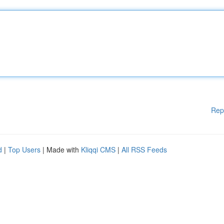
Rep
d
|
Top Users
| Made with
Kliqqi CMS
|
All RSS Feeds