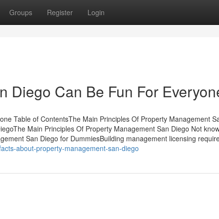
Groups
Register
Login
n Diego Can Be Fun For Everyon
ne Table of ContentsThe Main Principles Of Property Management S
iegoThe Main Principles Of Property Management San Diego Not kno
gement San Diego for DummiesBuilding management licensing requir
-facts-about-property-management-san-diego