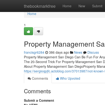
Home
thebookmarkfree
Home
New
Submit
Home
1
Property Management Sa
francisgr6284
386 days ago
News
Discuss
Property Management San Diego Can Be Fun For Anyo
The 20-Second Trick For Property Management San D
About Property Management San DiegoProperty Mana
https://sergioqpjfc.actoblog.com/37013987/not-known
Comments
Who Upvoted
Comments
Submit a Comment