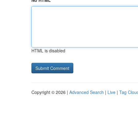
No HTML
HTML is disabled
Copyright © 2026 |
Advanced Search
|
Live
|
Tag Clou