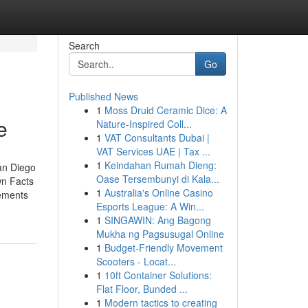
Search
Go
Published News
1
Moss Druid Ceramic Dice: A
e
Nature-Inspired Coll...
1
VAT Consultants Dubai |
VAT Services UAE | Tax ...
1
Keindahan Rumah Dieng:
an Diego
Oase Tersembunyi di Kala...
wn Facts
1
Australia's Online Casino
ements
Esports League: A Win...
1
SINGAWIN: Ang Bagong
Mukha ng Pagsusugal Online
1
Budget-Friendly Movement
Scooters - Locat...
1
10ft Container Solutions:
Flat Floor, Bunded ...
1
Modern tactics to creating