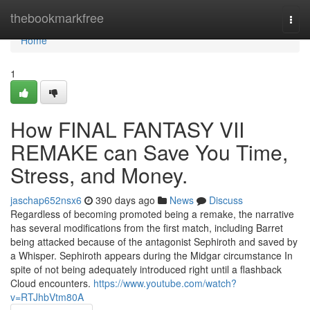
Home
thebookmarkfree
Togg
navi
Home
1
How FINAL FANTASY VII
REMAKE can Save You Time,
Stress, and Money.
jaschap652nsx6
390 days ago
News
Discuss
Regardless of becoming promoted being a remake, the narrative
has several modifications from the first match, including Barret
being attacked because of the antagonist Sephiroth and saved by
a Whisper. Sephiroth appears during the Midgar circumstance In
spite of not being adequately introduced right until a flashback
Cloud encounters.
https://www.youtube.com/watch?
v=RTJhbVtm80A