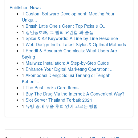
Published News
1
Custom Software Development: Meeting Your
Uniqu...
1
British Little One's Gear : Top Picks & O...
1
장안동호빠, 그 밤의 요란함 과 슬픔
1
Spice & K2 Keywords: A Line-by-Line Resource
1
Web Design India: Latest Styles & Optimal Methods
1
Reddit & Research Chemicals: What Users Are
Saying
1
Mailwizz Installation: A Step-by-Step Guide
1
Enhance Your Digital Marketing Operation: ...
1
Akomodasi Dieng: Solusi Tenang di Tengah
Keheni...
1
The Best Locks Care Items
1
Buy The Drug Via the Internet: A Convenient Way?
1
Slot Server Thailand Terbaik 2024
1
유방 증대 수술 후회 없이 고르는 방법