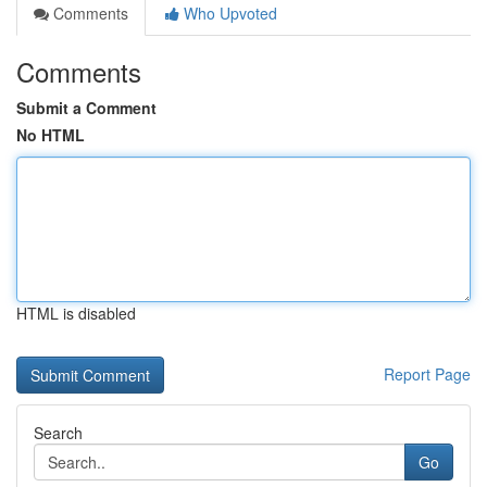
Comments
Who Upvoted
Comments
Submit a Comment
No HTML
HTML is disabled
Report Page
Search
Go