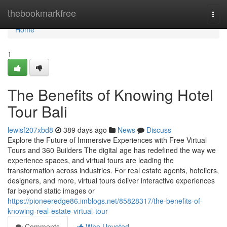
Home
thebookmarkfree
Togg
navi
Home
1
The Benefits of Knowing Hotel
Tour Bali
lewisf207xbd8
389 days ago
News
Discuss
Explore the Future of Immersive Experiences with Free Virtual
Tours and 360 Builders The digital age has redefined the way we
experience spaces, and virtual tours are leading the
transformation across industries. For real estate agents, hoteliers,
designers, and more, virtual tours deliver interactive experiences
far beyond static images or
https://pioneeredge86.imblogs.net/85828317/the-benefits-of-
knowing-real-estate-virtual-tour
Comments
Who Upvoted