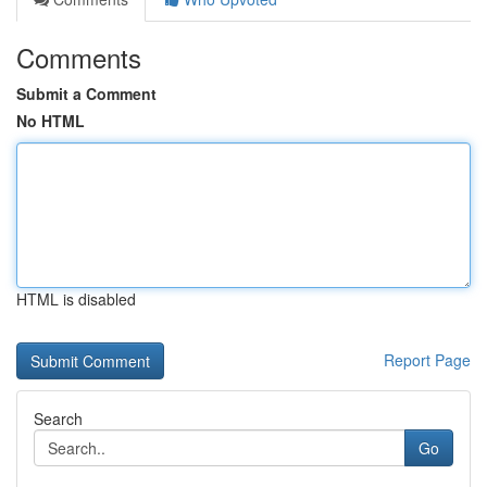
Comments
Submit a Comment
No HTML
HTML is disabled
Report Page
Search
Go