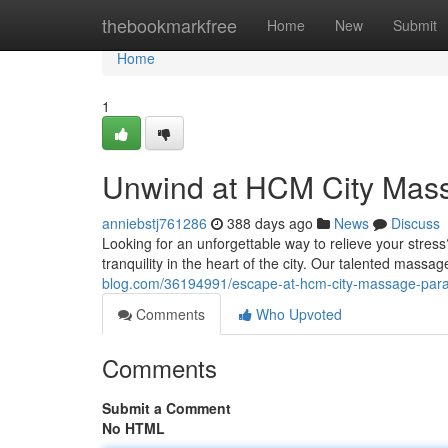
Home
thebookmarkfree
Home
New
Submit
Home
1
Unwind at HCM City Mas
anniebstj761286
388 days ago
News
Discuss
Looking for an unforgettable way to relieve your str
tranquility in the heart of the city. Our talented massa
blog.com/36194991/escape-at-hcm-city-massage-para
Comments
Who Upvoted
Comments
Submit a Comment
No HTML