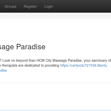
Groups
Register
Login
sage Paradise
ess? Look no beyond than HCM City Massage Paradise, your sanctuary of
ge therapists are dedicated to providing
https://carlyvzlo727036.liberty-
dise