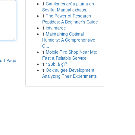
1
Camiones grúa pluma en
Sevilla: Manual exhaus...
1
The Power of Research
Peptides: A Beginner's Guide
1
iptv maroc
1
Maintaining Optimal
Humidity: A Comprehensive
G...
1
Mobile Tire Shop Near Me:
Fast & Reliable Service
ort Page
1
123b là gì?
1
Ookmulgee Development:
Analyzing Their Experiments