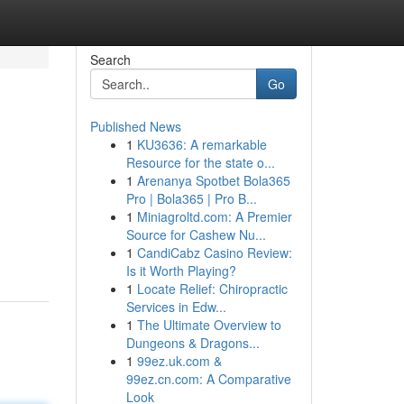
Search
Go
Published News
1
KU3636: A remarkable
Resource for the state o...
1
Arenanya Spotbet Bola365
Pro | Bola365 | Pro B...
1
Miniagroltd.com: A Premier
Source for Cashew Nu...
1
CandiCabz Casino Review:
Is it Worth Playing?
1
Locate Relief: Chiropractic
Services in Edw...
1
The Ultimate Overview to
Dungeons & Dragons...
1
99ez.uk.com &
99ez.cn.com: A Comparative
Look