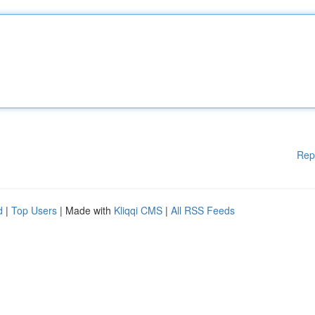
Rep
d
|
Top Users
| Made with
Kliqqi CMS
|
All RSS Feeds