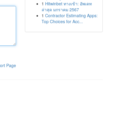
1
Hitwinbet ทางเข้า: อัพเดท
ล่าสุด มกราคม 2567
1
Contractor Estimating Apps:
Top Choices for Acc...
ort Page