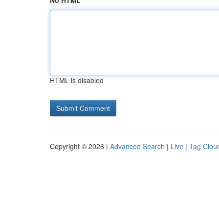
No HTML
HTML is disabled
Copyright © 2026 |
Advanced Search
|
Live
|
Tag Clou