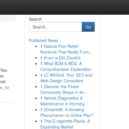
Search
Go
Published News
1
Natural Pain Relief:
Nutrients That Really Func...
1
ทำความรู้จัก Zood24
1
What BDM & BDG: A
Comprehensive Explanation
 You
1
LC Winford: Your SEO and
es
Web Design Consultant
rah
1
Discover the Finest
te_co
Community Shops in An...
1
Vehicle Diagnostics &
Maintenance in Hornsby...
1
{Empire88: A Growing
Phenomenon in Online Play?
1
This E-cigarette Plants: A
Expanding Market