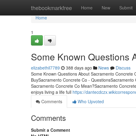
Home
thebookmarkfree
Home
New
Submit
Home
1
Some Known Questions A
elizabethil7789
388 days ago
News
Discuss
Some Known Questions About Sacramento Concrete Co
BuySacramento Concrete Co - QuestionsSacramento 
Sacramento Concrete Co Mean?Sacramento Concrete
enjoys living a life full
https://dantecdczx.wikicorresp
Comments
Who Upvoted
Comments
Submit a Comment