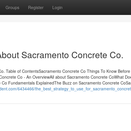
Groups
Register
Login
bout Sacramento Concrete Co.
. Table of ContentsSacramento Concrete Co Things To Know Before
Concrete Co - An OverviewAll about Sacramento Concrete CoWhat Do
 Co Fundamentals ExplainedThe Buzz on Sacramento Concrete CoSa
ondent.com/6434466/the_best_strategy_to_use_for_sacramento_concre