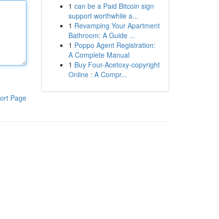
1
can be a Paid Bitcoin sign
support worthwhile a...
1
Revamping Your Apartment
Bathroom: A Guide ...
1
Poppo Agent Registration:
A Complete Manual
1
Buy Four-Acetoxy-copyright
Online : A Compr...
ort Page