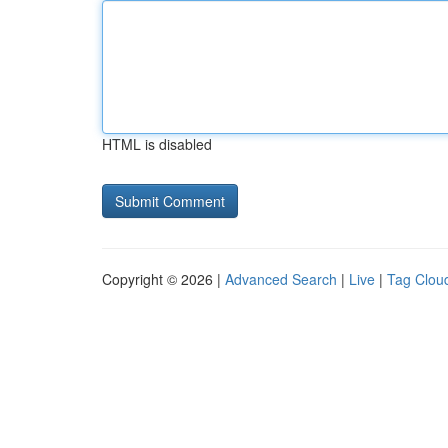
HTML is disabled
Copyright © 2026 |
Advanced Search
|
Live
|
Tag Clou