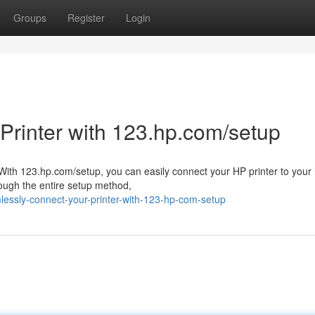
Groups
Register
Login
 Printer with 123.hp.com/setup
th 123.hp.com/setup, you can easily connect your HP printer to your 
rough the entire setup method,
lessly-connect-your-printer-with-123-hp-com-setup