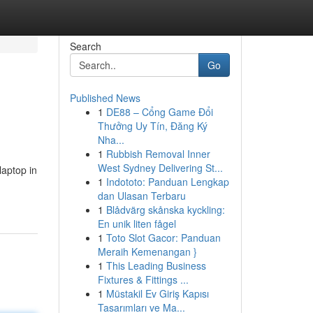
Search
Go
Published News
1
DE88 – Cổng Game Đổi
Thưởng Uy Tín, Đăng Ký
Nha...
1
Rubbish Removal Inner
West Sydney Delivering St...
laptop in
1
Indototo: Panduan Lengkap
dan Ulasan Terbaru
1
Blådvärg skånska kyckling:
En unik liten fågel
1
Toto Slot Gacor: Panduan
Meraih Kemenangan }
1
This Leading Business
Fixtures & Fittings ...
1
Müstakil Ev Giriş Kapısı
Tasarımları ve Ma...