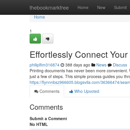
Home
thebookmarkfree
Home
New
Submit
Home
1
Effortlessly Connect Your
philiplfim316874
388 days ago
News
Discuss
Printing documents has never been more convenient. Wi
just a few of steps. This simple process guides you th
https://flynnnbsz966605.blogsvila.com/36366474/seam
Comments
Who Upvoted
Comments
Submit a Comment
No HTML