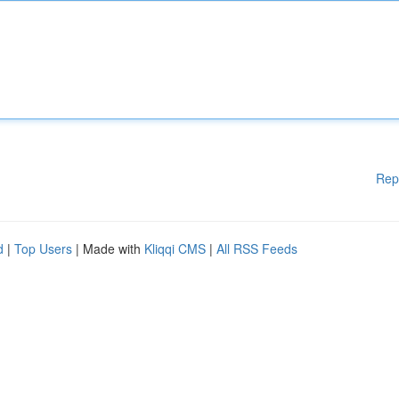
Rep
d
|
Top Users
| Made with
Kliqqi CMS
|
All RSS Feeds