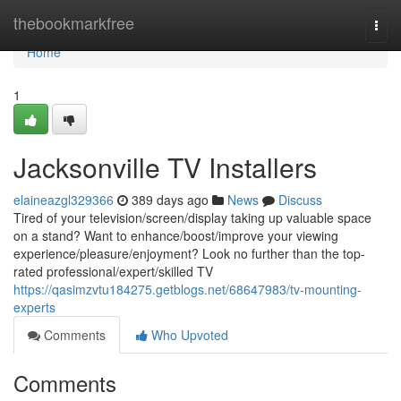
Home
thebookmarkfree
Togg
navi
Home
1
Jacksonville TV Installers
elaineazgl329366
389 days ago
News
Discuss
Tired of your television/screen/display taking up valuable space
on a stand? Want to enhance/boost/improve your viewing
experience/pleasure/enjoyment? Look no further than the top-
rated professional/expert/skilled TV
https://qasimzvtu184275.getblogs.net/68647983/tv-mounting-
experts
Comments
Who Upvoted
Comments