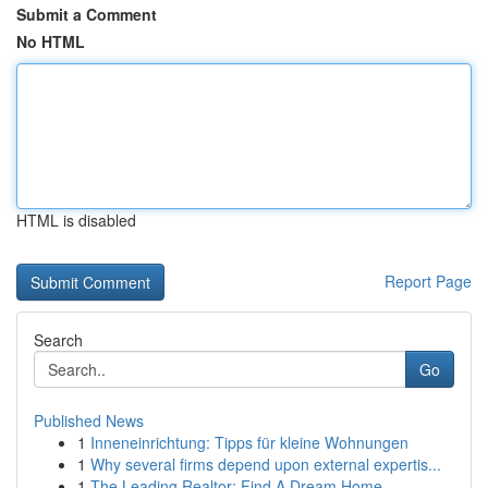
Submit a Comment
No HTML
HTML is disabled
Report Page
Search
Go
Published News
1
Inneneinrichtung: Tipps für kleine Wohnungen
1
Why several firms depend upon external expertis...
1
The Leading Realtor: Find A Dream Home