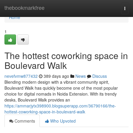
Home
thebookmarkfree
Togg
navi
Home
1
The hottest coworking space in
Boulevard Walk
nevefvmw877432
389 days ago
News
Discuss
Blending modern design with a vibrant community spirit,
Boulevard Walk has quickly become one of the most popular
choice for digital nomads in Noida Extension. With its trendy
desks, Boulevard Walk provides an
https://ammarjytx398900.blogsuperapp.com/36790166/the-
hottest-coworking-space-in-boulevard-walk
Comments
Who Upvoted