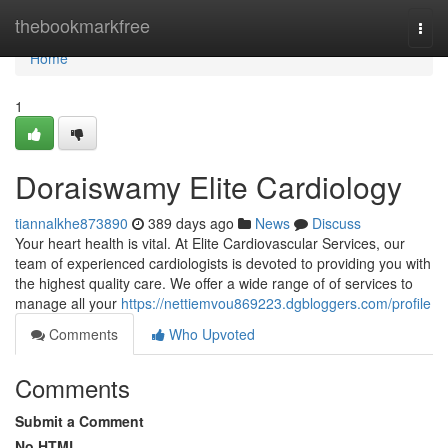
Home
thebookmarkfree
Togg
navi
Home
1
Doraiswamy Elite Cardiology
tiannalkhe873890
389 days ago
News
Discuss
Your heart health is vital. At Elite Cardiovascular Services, our
team of experienced cardiologists is devoted to providing you with
the highest quality care. We offer a wide range of of services to
manage all your
https://nettiemvou869223.dgbloggers.com/profile
Comments
Who Upvoted
Comments
Submit a Comment
No HTML