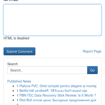
HTML is disabled
Report Page
Search
Go
Published News
1
Plafons PVC: Ghid complet pentru alegere și montaj
1
Betflix168 เครดิตฟรี: วิธีรับและข้อกำหนดล่าสุด
1
PBN-TEC Data Recovery Stick Review: Is It Worth ?
1
Red Bull оптом цена: Выгодные предложения для
б...