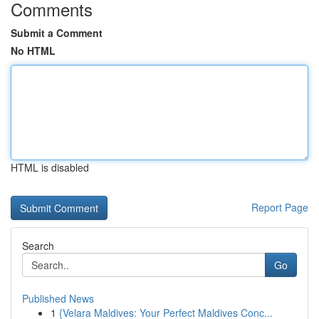
Comments
Submit a Comment
No HTML
HTML is disabled
Report Page
Search
Go
Published News
1
{Velara Maldives: Your Perfect Maldives Conc...