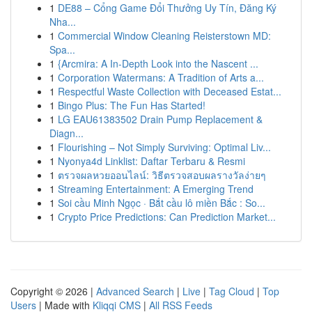
1
DE88 – Cổng Game Đổi Thưởng Uy Tín, Đăng Ký
Nha...
1
Commercial Window Cleaning Reisterstown MD:
Spa...
1
{Arcmira: A In-Depth Look into the Nascent ...
1
Corporation Watermans: A Tradition of Arts a...
1
Respectful Waste Collection with Deceased Estat...
1
Bingo Plus: The Fun Has Started!
1
LG EAU61383502 Drain Pump Replacement &
Diagn...
1
Flourishing – Not Simply Surviving: Optimal Liv...
1
Nyonya4d Linklist: Daftar Terbaru & Resmi
1
ตรวจผลหวยออนไลน์: วิธีตรวจสอบผลรางวัลง่ายๆ
1
Streaming Entertainment: A Emerging Trend
1
Soi cầu Minh Ngọc · Bắt cầu lô miền Bắc : So...
1
Crypto Price Predictions: Can Prediction Market...
Copyright © 2026 |
Advanced Search
|
Live
|
Tag Cloud
|
Top
Users
| Made with
Kliqqi CMS
|
All RSS Feeds