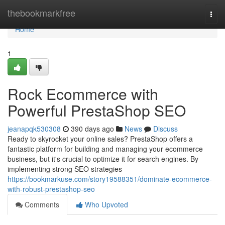
Home
thebookmarkfree
Togg
navi
Home
1
Rock Ecommerce with
Powerful PrestaShop SEO
jeanapqk530308
390 days ago
News
Discuss
Ready to skyrocket your online sales? PrestaShop offers a
fantastic platform for building and managing your ecommerce
business, but it's crucial to optimize it for search engines. By
implementing strong SEO strategies
https://bookmarkuse.com/story19588351/dominate-ecommerce-
with-robust-prestashop-seo
Comments
Who Upvoted