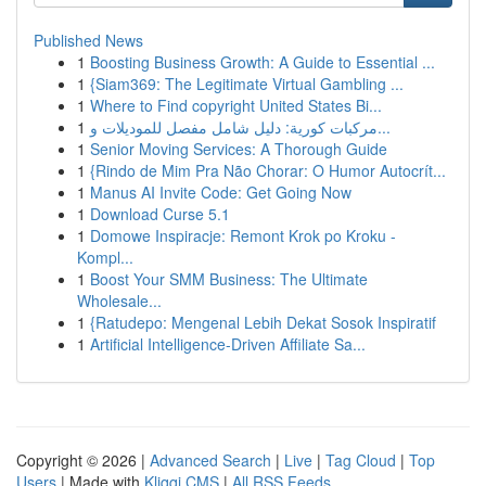
Published News
1
Boosting Business Growth: A Guide to Essential ...
1
{Siam369: The Legitimate Virtual Gambling ...
1
Where to Find copyright United States Bi...
1
مركبات كورية: دليل شامل مفصل للموديلات و...
1
Senior Moving Services: A Thorough Guide
1
{Rindo de Mim Pra Não Chorar: O Humor Autocrít...
1
Manus AI Invite Code: Get Going Now
1
Download Curse 5.1
1
Domowe Inspiracje: Remont Krok po Kroku -
Kompl...
1
Boost Your SMM Business: The Ultimate
Wholesale...
1
{Ratudepo: Mengenal Lebih Dekat Sosok Inspiratif
1
Artificial Intelligence-Driven Affiliate Sa...
Copyright © 2026 |
Advanced Search
|
Live
|
Tag Cloud
|
Top
Users
| Made with
Kliqqi CMS
|
All RSS Feeds