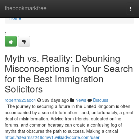
Home
thebookmarkfree
Togg
navi
Home
1
Myth vs. Reality: Debunking
Misconceptions in Your Search
for the Best Immigration
Solicitors
robertn925aoc4
389 days ago
News
Discuss
The journey to securing a future in the United Kingdom is often
accompanied by a sea of information—and, unfortunately, a great
deal of misinformation. Advice from friends, outdated online
forums, and common hearsay can create a confusing fog of
myths that obscures the path to success. Making a critical
https://stearnsz246cmw1.wikiadvocate.com/user