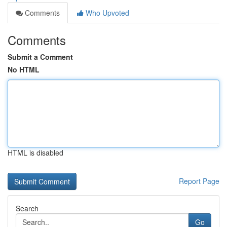
Comments
Who Upvoted
Comments
Submit a Comment
No HTML
HTML is disabled
Report Page
Search
Go