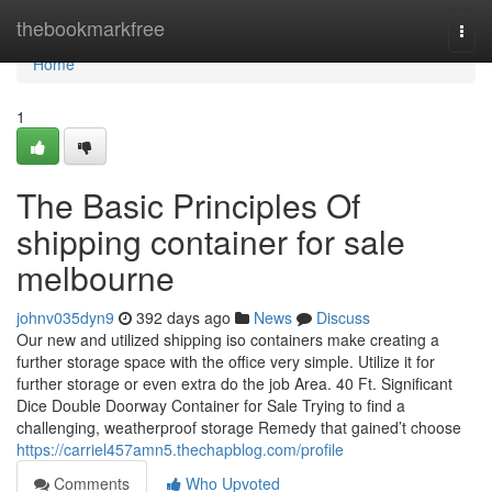
Home
thebookmarkfree
Togg
navi
Home
1
The Basic Principles Of
shipping container for sale
melbourne
johnv035dyn9
392 days ago
News
Discuss
Our new and utilized shipping iso containers make creating a
further storage space with the office very simple. Utilize it for
further storage or even extra do the job Area. 40 Ft. Significant
Dice Double Doorway Container for Sale Trying to find a
challenging, weatherproof storage Remedy that gained’t choose
https://carriel457amn5.thechapblog.com/profile
Comments
Who Upvoted