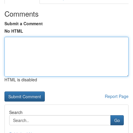
Comments
Submit a Comment
No HTML
HTML is disabled
Report Page
Search
Go