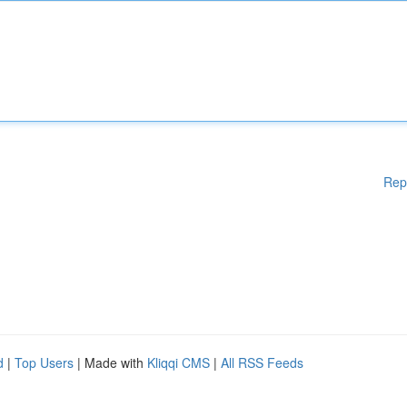
Rep
d
|
Top Users
| Made with
Kliqqi CMS
|
All RSS Feeds