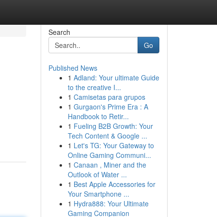
Search
Go
Published News
1
Adland: Your ultimate Guide
to the creative I...
1
Camisetas para grupos
1
Gurgaon's Prime Era : A
Handbook to Retir...
1
Fueling B2B Growth: Your
Tech Content & Google ...
1
Let's TG: Your Gateway to
Online Gaming Communi...
1
Canaan , Miner and the
Outlook of Water ...
1
Best Apple Accessories for
Your Smartphone ...
1
Hydra888: Your Ultimate
Gaming Companion