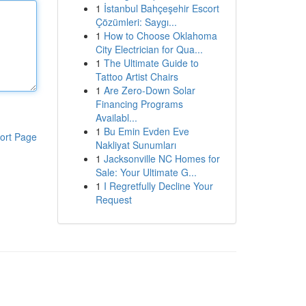
1
İstanbul Bahçeşehir Escort
Çözümleri: Saygı...
1
How to Choose Oklahoma
City Electrician for Qua...
1
The Ultimate Guide to
Tattoo Artist Chairs
1
Are Zero-Down Solar
Financing Programs
Availabl...
1
Bu Emin Evden Eve
ort Page
Nakliyat Sunumları
1
Jacksonville NC Homes for
Sale: Your Ultimate G...
1
I Regretfully Decline Your
Request