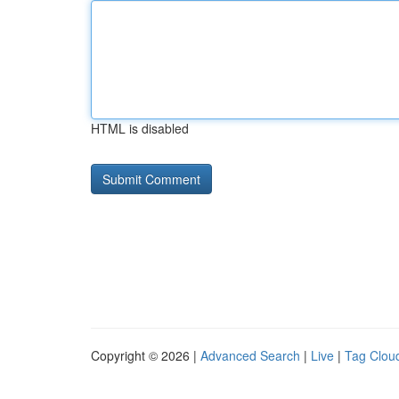
HTML is disabled
Copyright © 2026 |
Advanced Search
|
Live
|
Tag Clou