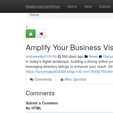
Home
thebookmarkfree
Home
New
Submit
Home
1
Amplify Your Business Visi
andrewysky319100
390 days ago
News
Discu
In today's digital landscape, building a strong online 
leveraging directory listings to enhance your reach. Dir
https://tamzincjwz934349.blogs100.com/36482765/elevate
Comments
Who Upvoted
Comments
Submit a Comment
No HTML