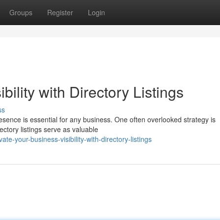
Groups
Register
Login
bility with Directory Listings
ss
presence is essential for any business. One often overlooked strategy is
ectory listings serve as valuable
-your-business-visibility-with-directory-listings