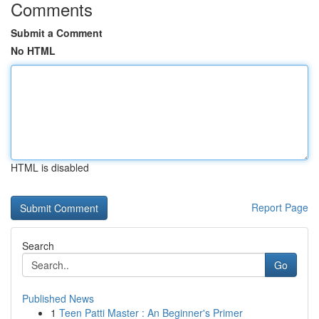
Comments
Submit a Comment
No HTML
HTML is disabled
Report Page
Search
Go
Published News
1
Teen Patti Master : An Beginner's Primer