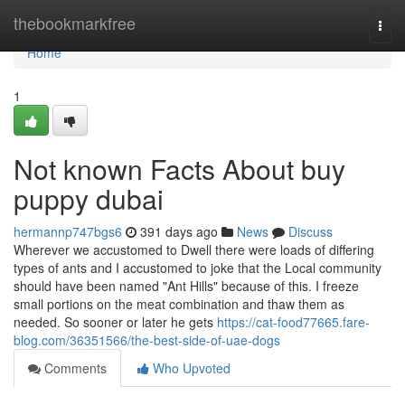
Home
thebookmarkfree
Togg
navi
Home
1
Not known Facts About buy
puppy dubai
hermannp747bgs6
391 days ago
News
Discuss
Wherever we accustomed to Dwell there were loads of differing
types of ants and I accustomed to joke that the Local community
should have been named "Ant Hills" because of this. I freeze
small portions on the meat combination and thaw them as
needed. So sooner or later he gets
https://cat-food77665.fare-
blog.com/36351566/the-best-side-of-uae-dogs
Comments
Who Upvoted