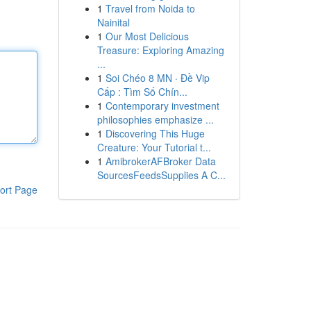
1
Travel from Noida to
Nainital
1
Our Most Delicious
Treasure: Exploring Amazing
...
1
Soi Chéo 8 MN · Đề Vip
Cấp : Tìm Số Chín...
1
Contemporary investment
philosophies emphasize ...
1
Discovering This Huge
Creature: Your Tutorial t...
1
AmibrokerAFBroker Data
SourcesFeedsSupplies A C...
ort Page