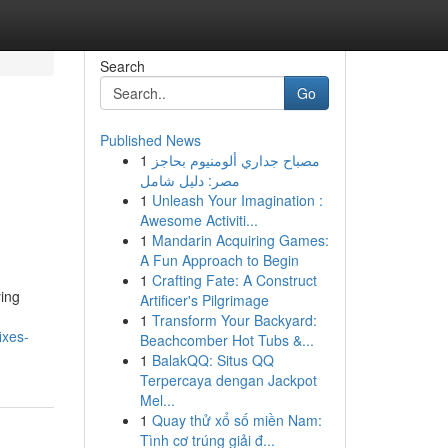
Search
Go
Published News
1
مصباح جداري ألومنيوم بحاجز
مصر: دليل شامل
1
Unleash Your Imagination :
Awesome Activiti...
1
Mandarin Acquiring Games:
A Fun Approach to Begin
1
Crafting Fate: A Construct
ying
Artificer's Pilgrimage
1
Transform Your Backyard:
ixes-
Beachcomber Hot Tubs &...
1
BalakQQ: Situs QQ
Terpercaya dengan Jackpot
Mel...
1
Quay thử xổ số miền Nam:
Tình cơ trúng giải đ...