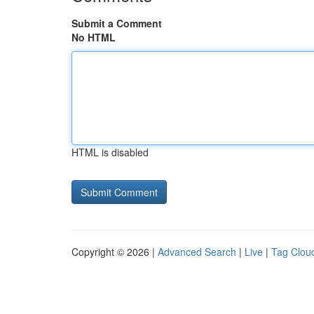
Submit a Comment
No HTML
HTML is disabled
Copyright © 2026 |
Advanced Search
|
Live
|
Tag Clou