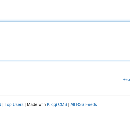
Rep
d
|
Top Users
| Made with
Kliqqi CMS
|
All RSS Feeds