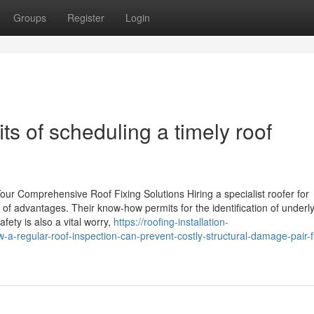
Groups
Register
Login
ts of scheduling a timely roof
Your Comprehensive Roof Fixing Solutions Hiring a specialist roofer for
y of advantages. Their know-how permits for the identification of underl
ety is also a vital worry,
https://roofing-installation-
regular-roof-inspection-can-prevent-costly-structural-damage-pair-f