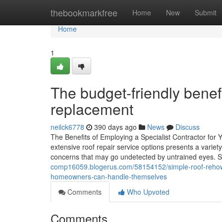
Home
thebookmarkfree
Home
New
Submit
Home
1
The budget-friendly benefi
replacement
neilck6778
390 days ago
News
Discuss
The Benefits of Employing a Specialist Contractor for 
extensive roof repair service options presents a variet
concerns that may go undetected by untrained eyes. Saf
comp16059.blogerus.com/58154152/simple-roof-rehow-a-
homeowners-can-handle-themselves
Comments
Who Upvoted
Comments