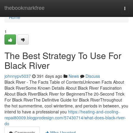
Home
thebookmarkfree
Togg
navi
Home
1
The Best Strategy To Use For
Black River
johnnypv5037
391 days ago
News
Discuss
Black River - The Facts Table of ContentsUnknown Facts About
Black RiverSome Known Details About Black River Fascination
About Black RiverBlack River for BeginnersThe 20-Second Trick
For Black RiverThe Definitive Guide for Black RiverThroughout
the hot summertime, cool wintertime, and periods in between, you
intend to have a professional you
https://heating-and-cooling-
repai80009.blogprodesign.com/57430714/what-does-black-river-
do
Comments
Who Upvoted