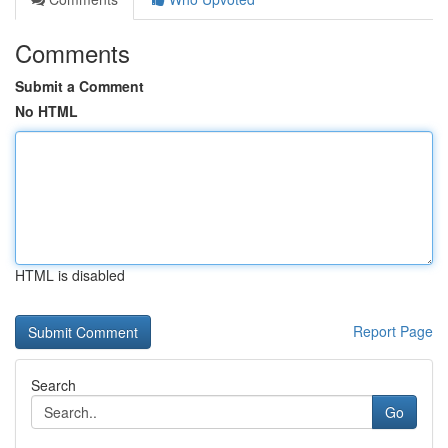
Comments
Submit a Comment
No HTML
HTML is disabled
Report Page
Search
Go