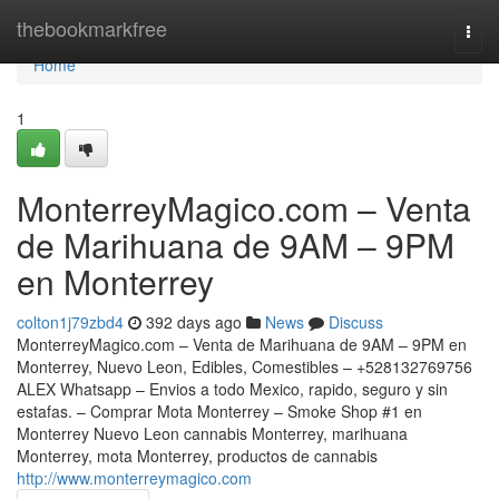
Home
thebookmarkfree
Togg
navi
Home
1
MonterreyMagico.com – Venta
de Marihuana de 9AM – 9PM
en Monterrey
colton1j79zbd4
392 days ago
News
Discuss
MonterreyMagico.com – Venta de Marihuana de 9AM – 9PM en
Monterrey, Nuevo Leon, Edibles, Comestibles – +528132769756
ALEX Whatsapp – Envios a todo Mexico, rapido, seguro y sin
estafas. – Comprar Mota Monterrey – Smoke Shop #1 en
Monterrey Nuevo Leon cannabis Monterrey, marihuana
Monterrey, mota Monterrey, productos de cannabis
http://www.monterreymagico.com