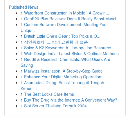
Published News
1
Waterfront Construction in Mobile : A Growin...
1
GenF20 Plus Reviews: Does It Really Boost Muscl...
1
Custom Software Development: Meeting Your
Uniqu...
1
British Little One's Gear : Top Picks & O...
1
장안동호빠, 그 밤의 요란함 과 슬픔
1
Spice & K2 Keywords: A Line-by-Line Resource
1
Web Design India: Latest Styles & Optimal Methods
1
Reddit & Research Chemicals: What Users Are
Saying
1
Mailwizz Installation: A Step-by-Step Guide
1
Enhance Your Digital Marketing Operation: ...
1
Akomodasi Dieng: Solusi Tenang di Tengah
Keheni...
1
The Best Locks Care Items
1
Buy The Drug Via the Internet: A Convenient Way?
1
Slot Server Thailand Terbaik 2024