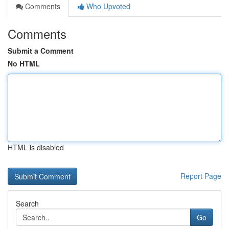
Comments
Who Upvoted
Comments
Submit a Comment
No HTML
HTML is disabled
Report Page
Search
Go