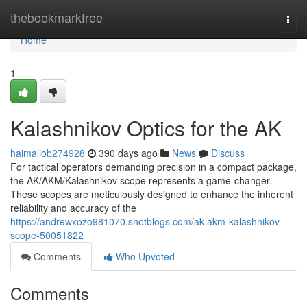
Home
thebookmarkfree
Togg
navi
Home
1
Kalashnikov Optics for the AK
haimaliob274928
390 days ago
News
Discuss
For tactical operators demanding precision in a compact package,
the AK/AKM/Kalashnikov scope represents a game-changer.
These scopes are meticulously designed to enhance the inherent
reliability and accuracy of the
https://andrewxozo981070.shotblogs.com/ak-akm-kalashnikov-
scope-50051822
Comments
Who Upvoted
Comments