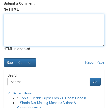
Submit a Comment
No HTML
HTML is disabled
Report Page
Search
Go
Published News
1
Top 10 Reddit Clips: Pros vs. Cheat Codes!
1
Shade Net Making Machine Video: A
Comprehensive...