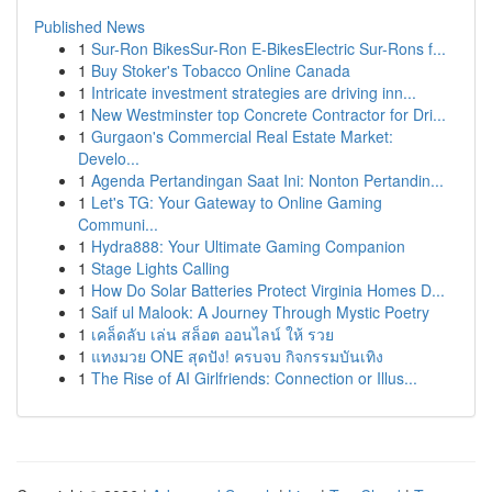
Published News
1
Sur-Ron BikesSur-Ron E-BikesElectric Sur-Rons f...
1
Buy Stoker's Tobacco Online Canada
1
Intricate investment strategies are driving inn...
1
New Westminster top Concrete Contractor for Dri...
1
Gurgaon's Commercial Real Estate Market:
Develo...
1
Agenda Pertandingan Saat Ini: Nonton Pertandin...
1
Let's TG: Your Gateway to Online Gaming
Communi...
1
Hydra888: Your Ultimate Gaming Companion
1
Stage Lights Calling
1
How Do Solar Batteries Protect Virginia Homes D...
1
Saif ul Malook: A Journey Through Mystic Poetry
1
เคล็ดลับ เล่น สล็อต ออนไลน์ ให้ รวย
1
แทงมวย ONE สุดปัง! ครบจบ กิจกรรมบันเทิง
1
The Rise of AI Girlfriends: Connection or Illus...