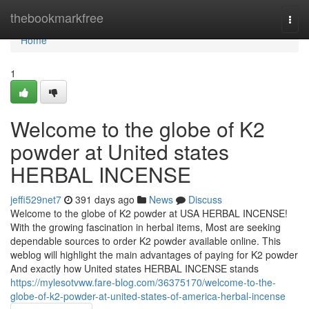
Home
thebookmarkfree
Togg
navi
Home
1
Welcome to the globe of K2
powder at United states
HERBAL INCENSE
jeffi529net7
391 days ago
News
Discuss
Welcome to the globe of K2 powder at USA HERBAL INCENSE!
With the growing fascination in herbal items, Most are seeking
dependable sources to order K2 powder available online. This
weblog will highlight the main advantages of paying for K2 powder
And exactly how United states HERBAL INCENSE stands
https://mylesotvww.fare-blog.com/36375170/welcome-to-the-
globe-of-k2-powder-at-united-states-of-america-herbal-incense