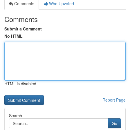
Comments
Who Upvoted
Comments
Submit a Comment
No HTML
HTML is disabled
Report Page
Search
Go