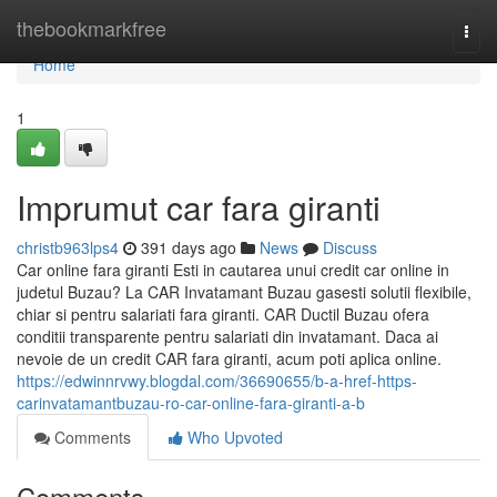
Home
thebookmarkfree
Togg
navi
Home
1
Imprumut car fara giranti
christb963lps4
391 days ago
News
Discuss
Car online fara giranti Esti in cautarea unui credit car online in
judetul Buzau? La CAR Invatamant Buzau gasesti solutii flexibile,
chiar si pentru salariati fara giranti. CAR Ductil Buzau ofera
conditii transparente pentru salariati din invatamant. Daca ai
nevoie de un credit CAR fara giranti, acum poti aplica online.
https://edwinnrvwy.blogdal.com/36690655/b-a-href-https-
carinvatamantbuzau-ro-car-online-fara-giranti-a-b
Comments
Who Upvoted
Comments