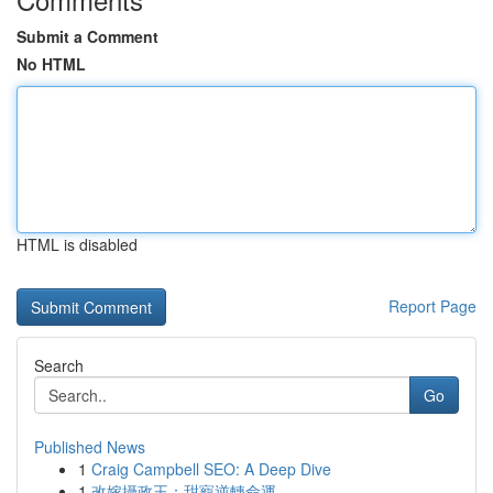
Submit a Comment
No HTML
HTML is disabled
Report Page
Search
Go
Published News
1
Craig Campbell SEO: A Deep Dive
1
改嫁攝政王：甜寵逆轉命運