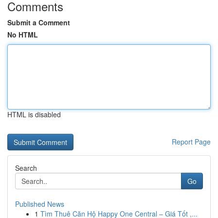
Comments
Submit a Comment
No HTML
HTML is disabled
Report Page
Search
Go
Published News
1
Tìm Thuê Căn Hộ Happy One Central – Giá Tốt ,...