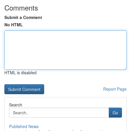
Comments
Submit a Comment
No HTML
HTML is disabled
Report Page
Search
Go
Published News