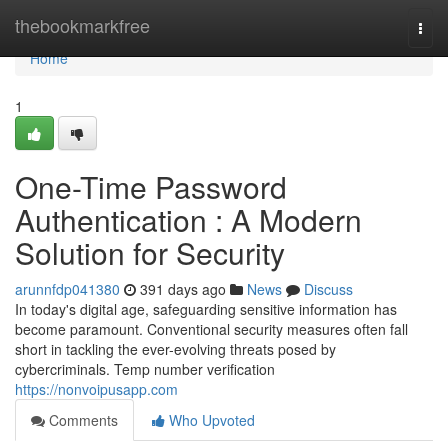
Home
thebookmarkfree
Togg
navi
Home
1
One-Time Password
Authentication : A Modern
Solution for Security
arunnfdp041380
391 days ago
News
Discuss
In today's digital age, safeguarding sensitive information has
become paramount. Conventional security measures often fall
short in tackling the ever-evolving threats posed by
cybercriminals. Temp number verification
https://nonvoipusapp.com
Comments
Who Upvoted