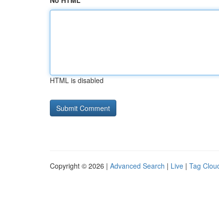
No HTML
HTML is disabled
Copyright © 2026 |
Advanced Search
|
Live
|
Tag Clou