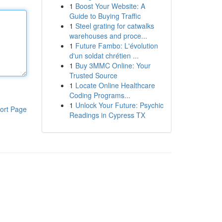
1
Boost Your Website: A
Guide to Buying Traffic
1
Steel grating for catwalks
warehouses and proce...
1
Future Fambo: L'évolution
d'un soldat chrétien ...
1
Buy 3MMC Online: Your
Trusted Source
1
Locate Online Healthcare
Coding Programs...
1
Unlock Your Future: Psychic
ort Page
Readings in Cypress TX