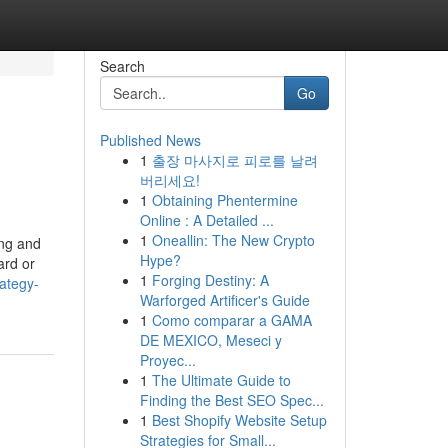
Search
Go
Published News
1
출장 마사지로 피로를 날려
버리세요!
1
Obtaining Phentermine
Online : A Detailed ...
1
Oneallin: The New Crypto
ing and
Hype?
ard or
1
Forging Destiny: A
ategy-
Warforged Artificer's Guide
1
Como comparar a GAMA
DE MEXICO, Meseci y
Proyec...
1
The Ultimate Guide to
Finding the Best SEO Spec...
1
Best Shopify Website Setup
Strategies for Small...