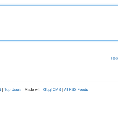
Rep
d
|
Top Users
| Made with
Kliqqi CMS
|
All RSS Feeds