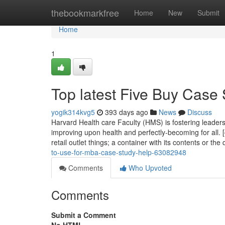
Home
thebookmarkfree
Home
New
Submit
Home
1
Top latest Five Buy Case
yogik314kvg5
393 days ago
News
Discuss
Harvard Health care Faculty (HMS) is fostering leader
improving upon health and perfectly-becoming for all. [
retail outlet things; a container with its contents or the
to-use-for-mba-case-study-help-63082948
Comments
Who Upvoted
Comments
Submit a Comment