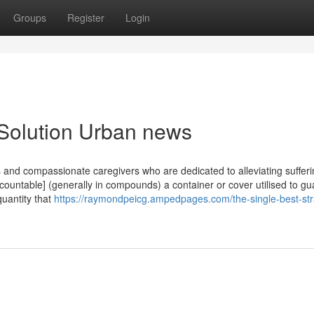
Groups
Register
Login
 Solution Urban news
s and compassionate caregivers who are dedicated to alleviating suffer
countable] (generally in compounds) a container or cover utilised to gu
 quantity that
https://raymondpeicg.ampedpages.com/the-single-best-str