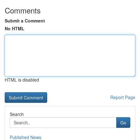
Comments
Submit a Comment
No HTML
HTML is disabled
Report Page
Search
Go
Published News