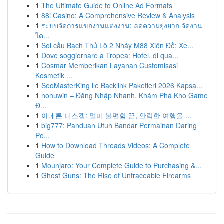
1
The Ultimate Guide to Online Ad Formats
1
88i Casino: A Comprehensive Review & Analysis
1
ระบบจัดการแขกงานแต่งงาน: ลดความยุ่งยาก จัดงาน
ได...
1
Soi cầu Bạch Thủ Lô 2 Nháy M88 Xiên Đề: Xe...
1
Dove soggiornare a Tropea: Hotel, di qua...
1
Cosmar Memberikan Layanan Customisasi
Kosmetik ...
1
SeoMasterKing ile Backlink Paketleri 2026 Kapsa...
1
nohuwin – Đăng Nhập Nhanh, Khám Phá Kho Game
Đ...
1
아네론 니스캡: 멀미 불편함 끝, 안락한 여행을 ...
1
big777: Panduan Utuh Bandar Permainan Daring
Po...
1
How to Download Threads Videos: A Complete
Guide
1
Mounjaro: Your Complete Guide to Purchasing &...
1
Ghost Guns: The Rise of Untraceable Firearms