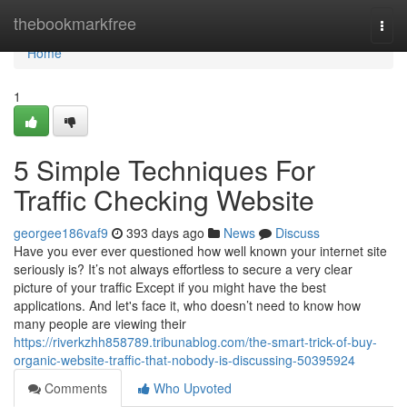
Home
thebookmarkfree
Togg
navi
Home
1
5 Simple Techniques For
Traffic Checking Website
georgee186vaf9
393 days ago
News
Discuss
Have you ever ever questioned how well known your internet site
seriously is? It’s not always effortless to secure a very clear
picture of your traffic Except if you might have the best
applications. And let's face it, who doesn’t need to know how
many people are viewing their
https://riverkzhh858789.tribunablog.com/the-smart-trick-of-buy-
organic-website-traffic-that-nobody-is-discussing-50395924
Comments
Who Upvoted