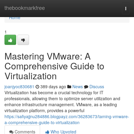
Home
thebookmarkfree
Togg
navi
Home
1
Mastering VMware: A
Comprehensive Guide to
Virtualization
joanjyoc830681
389 days ago
News
Discuss
Virtualization has become a crucial technology for IT
professionals, allowing them to optimize server utilization and
enhance infrastructure management. VMware, as a leading
virtualization platform, provides a powerful
https://safiyajjnu284886.blogpayz.com/36283673/taming-vmware-
a-comprehensive-guide-to-virtualization
Comments
Who Upvoted