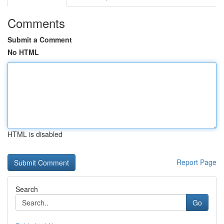
Comments
Submit a Comment
No HTML
HTML is disabled
Report Page
Search
Go