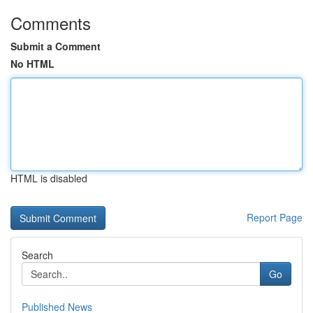
Comments
Submit a Comment
No HTML
HTML is disabled
Report Page
Search
Go
Published News