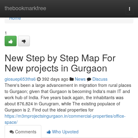
Home
thebookmarkfree
Togg
navi
Home
1
New Step by Step Map For
New projects in Gurgaon
giosuep653ths6
392 days ago
News
Discuss
There's been a large advancement in migration from rural places
to Gurgaon; given that Gurgaon is becoming India's main IT and
work hub of India. Five years back again, the inhabitants was
about 876,824 in Gurugram, while The existing populace of
Gurgaon is 2. Find out the ideal properties for
https://m3mprojectsingurgaon.in/commercial-properties/office-
space/
Comments
Who Upvoted