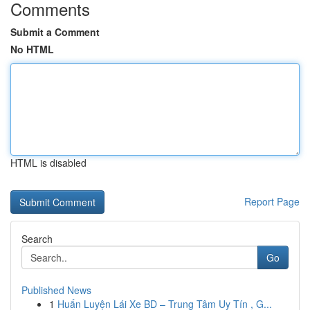
Comments
Submit a Comment
No HTML
HTML is disabled
Report Page
Search
Go
Published News
1
Huấn Luyện Lái Xe BD – Trung Tâm Uy Tín , G...