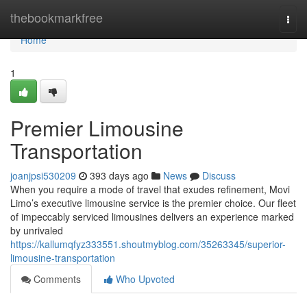
Home
thebookmarkfree
Togg
navi
Home
1
Premier Limousine
Transportation
joanjpsi530209
393 days ago
News
Discuss
When you require a mode of travel that exudes refinement, Movi
Limo’s executive limousine service is the premier choice. Our fleet
of impeccably serviced limousines delivers an experience marked
by unrivaled
https://kallumqfyz333551.shoutmyblog.com/35263345/superior-
limousine-transportation
Comments
Who Upvoted