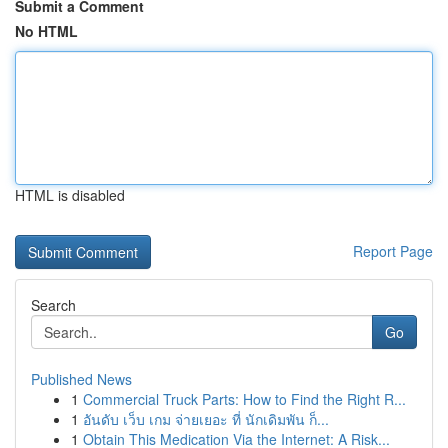
Submit a Comment
No HTML
HTML is disabled
Report Page
Search
Go
Published News
1
Commercial Truck Parts: How to Find the Right R...
1
อันดับ เว็บ เกม จ่ายเยอะ ที่ นักเดิมพัน ก็...
1
Obtain This Medication Via the Internet: A Risk...