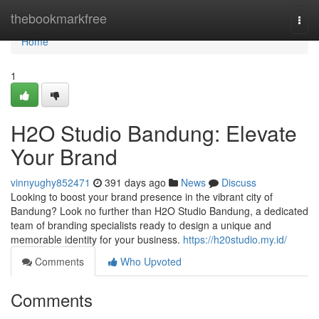
Home
thebookmarkfree
Togg
navi
Home
1
H2O Studio Bandung: Elevate
Your Brand
vinnyughy852471
391 days ago
News
Discuss
Looking to boost your brand presence in the vibrant city of
Bandung? Look no further than H2O Studio Bandung, a dedicated
team of branding specialists ready to design a unique and
memorable identity for your business.
https://h20studio.my.id/
Comments
Who Upvoted
Comments