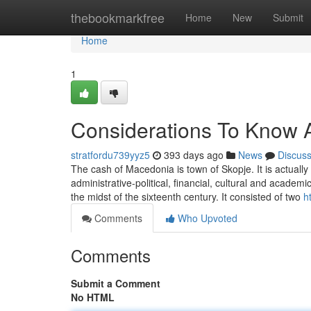
Home
thebookmarkfree
Home
New
Submit
Home
1
Considerations To Know
stratfordu739yyz5
393 days ago
News
Discus
The cash of Macedonia is town of Skopje. It is actually
administrative-political, financial, cultural and academ
the midst of the sixteenth century. It consisted of two
h
Comments
Who Upvoted
Comments
Submit a Comment
No HTML