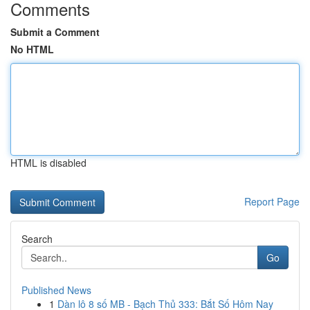
Comments
Submit a Comment
No HTML
HTML is disabled
Report Page
Search
Go
Published News
1
Dàn lô 8 số MB - Bạch Thủ 333: Bắt Số Hôm Nay