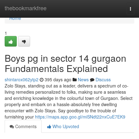
Home
thebookmarkfree
Togg
navi
Home
1
Boys pg in sector 14 gurgaon
Fundamentals Explained
shintarox062ytp2
395 days ago
News
Discuss
Zolo Stays, standing out as a leader, delivers a spectrum of co-
living remedies personalized to folks, making sure a seamless
and enriching knowledge in the colourful town of Gurgaon. Select
properly and embark on a hassle-absolutely free dwelling
encounter with Zolo Stays. Say goodbye to the trouble of
furnishing your
https://maps.app.goo.gl/miSNdt22nxCuE7EK9
Comments
Who Upvoted