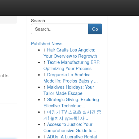
Search
Go
Published News
1
Hair Grafts Los Angeles:
Your Overview to Regrowth
1
Textile Manufacturing ERP:
Optimizing Your Process
1
Droguería La América
nt is
Medellín: Precios Bajos y ...
1
Maldives Holidays: Your
Tailor-Made Escape
1
Strategic Giving: Exploring
Effective Technique...
1
마징가 TV 스포츠 실시간 중
계! 놓치지 않도록! 자...
1
Access to Justice: Your
Comprehensive Guide to...
1
ADUs: A Lucrative Rental