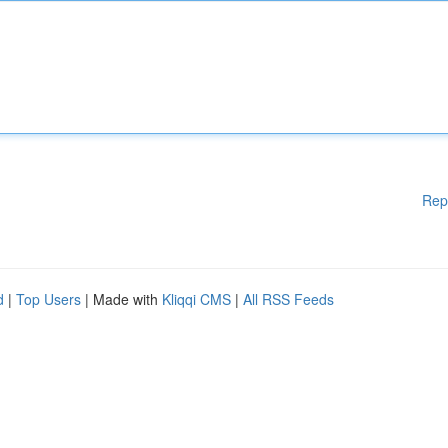
Rep
d
|
Top Users
| Made with
Kliqqi CMS
|
All RSS Feeds