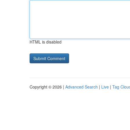
HTML is disabled
Copyright © 2026 |
Advanced Search
|
Live
|
Tag Clou