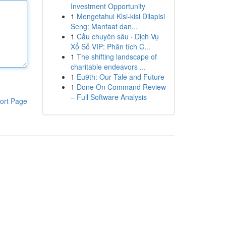
Investment Opportunity
1
Mengetahui Kisi-kisi Dilapisi
Seng: Manfaat dan...
1
Cầu chuyên sâu · Dịch Vụ
Xổ Số VIP: Phân tích C...
1
The shifting landscape of
charitable endeavors ...
1
Eu9th: Our Tale and Future
1
Done On Command Review
– Full Software Analysis
ort Page