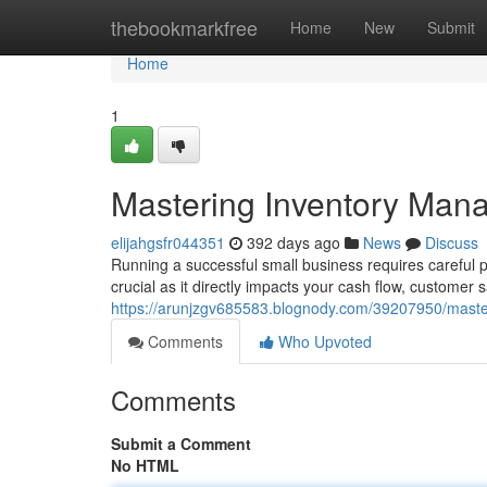
Home
thebookmarkfree
Home
New
Submit
Home
1
Mastering Inventory Mana
elijahgsfr044351
392 days ago
News
Discuss
Running a successful small business requires careful p
crucial as it directly impacts your cash flow, customer s
https://arunjzgv685583.blognody.com/39207950/maste
Comments
Who Upvoted
Comments
Submit a Comment
No HTML