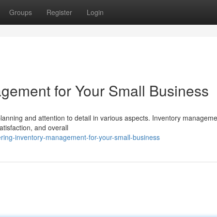
Groups
Register
Login
gement for Your Small Business
lanning and attention to detail in various aspects. Inventory manageme
atisfaction, and overall
ring-inventory-management-for-your-small-business