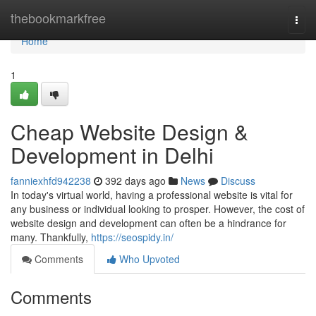
Home
thebookmarkfree
Togg
navi
Home
1
Cheap Website Design &
Development in Delhi
fanniexhfd942238
392 days ago
News
Discuss
In today's virtual world, having a professional website is vital for
any business or individual looking to prosper. However, the cost of
website design and development can often be a hindrance for
many. Thankfully,
https://seospidy.in/
Comments
Who Upvoted
Comments