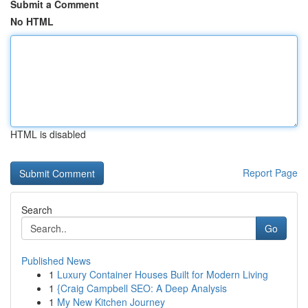
Submit a Comment
No HTML
HTML is disabled
Report Page
Search
Go
Published News
1
Luxury Container Houses Built for Modern Living
1
{Craig Campbell SEO: A Deep Analysis
1
My New Kitchen Journey