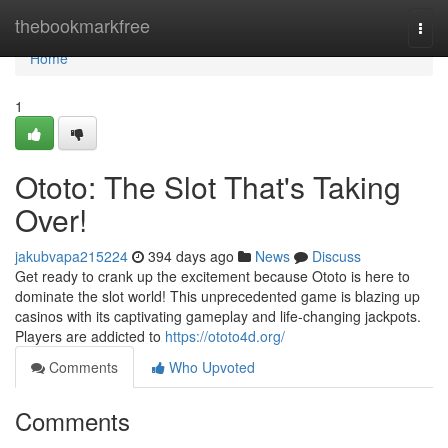
Home
thebookmarkfree
Togg
navi
Home
1
Ototo: The Slot That's Taking
Over!
jakubvapa215224
394 days ago
News
Discuss
Get ready to crank up the excitement because Ototo is here to
dominate the slot world! This unprecedented game is blazing up
casinos with its captivating gameplay and life-changing jackpots.
Players are addicted to
https://ototo4d.org/
Comments
Who Upvoted
Comments