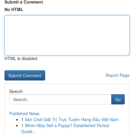
Submit a Comment
No HTML
HTML is disabled
Report Page
Search
Go
Published News
1
Sân Chơi Giải Trí Trực Tuyến Hàng Đầu Việt Nam
1
When May Sell a Puppy? Established Period
Guide...