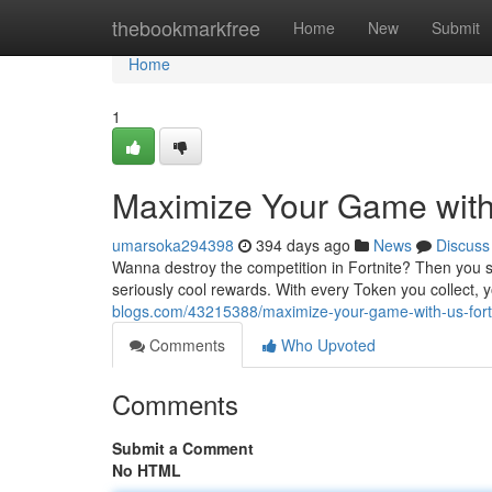
Home
thebookmarkfree
Home
New
Submit
Home
1
Maximize Your Game with
umarsoka294398
394 days ago
News
Discuss
Wanna destroy the competition in Fortnite? Then you s
seriously cool rewards. With every Token you collect, y
blogs.com/43215388/maximize-your-game-with-us-fort
Comments
Who Upvoted
Comments
Submit a Comment
No HTML