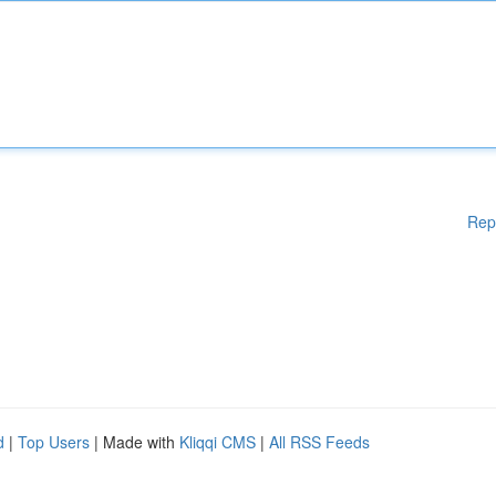
Rep
d
|
Top Users
| Made with
Kliqqi CMS
|
All RSS Feeds