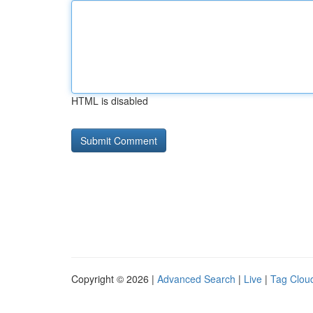
HTML is disabled
Copyright © 2026 |
Advanced Search
|
Live
|
Tag Clou