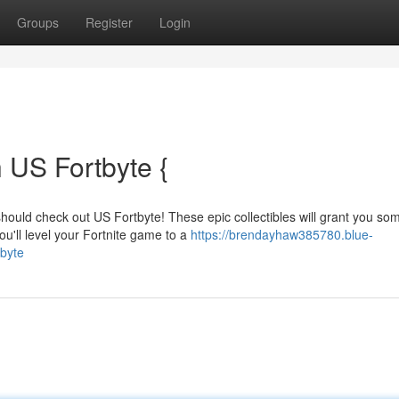
Groups
Register
Login
 US Fortbyte {
hould check out US Fortbyte! These epic collectibles will grant you so
ou'll level your Fortnite game to a
https://brendayhaw385780.blue-
byte