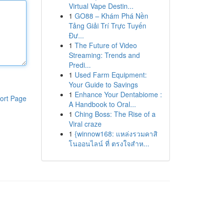
Virtual Vape Destin...
1
GO88 – Khám Phá Nền
Tảng Giải Trí Trực Tuyến
Đư...
1
The Future of Video
Streaming: Trends and
Predi...
1
Used Farm Equipment:
Your Guide to Savings
1
Enhance Your Dentabiome :
ort Page
A Handbook to Oral...
1
Ching Boss: The Rise of a
Viral craze
1
{winnow168: แหล่งรวมคาสิ
โนออนไลน์ ที่ ตรงใจสำห...