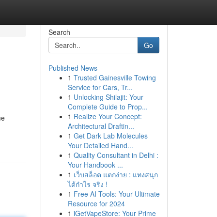
Search
Go
Published News
1
Trusted Gainesville Towing
Service for Cars, Tr...
1
Unlocking Shilajit: Your
Complete Guide to Prop...
1
Realize Your Concept:
me
Architectural Draftin...
1
Get Dark Lab Molecules
Your Detailed Hand...
1
Quality Consultant in Delhi :
Your Handbook ...
1
เว็บสล็อต แตกง่าย : แทงสนุก
ได้กำไร จริง !
1
Free AI Tools: Your Ultimate
Resource for 2024
1
iGetVapeStore: Your Prime