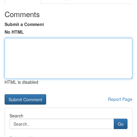
Comments
Submit a Comment
No HTML
HTML is disabled
Report Page
Search
Go