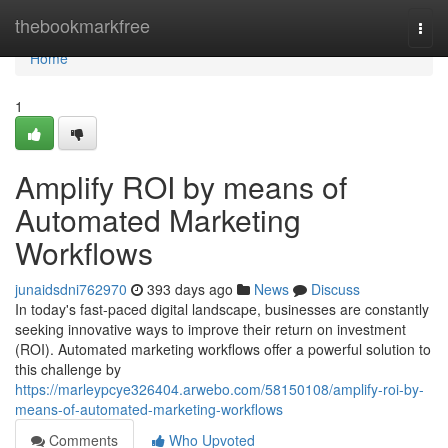
Home
thebookmarkfree
Togg
navi
Home
1
Amplify ROI by means of
Automated Marketing
Workflows
junaidsdni762970
393 days ago
News
Discuss
In today's fast-paced digital landscape, businesses are constantly
seeking innovative ways to improve their return on investment
(ROI). Automated marketing workflows offer a powerful solution to
this challenge by
https://marleypcye326404.arwebo.com/58150108/amplify-roi-by-
means-of-automated-marketing-workflows
Comments
Who Upvoted