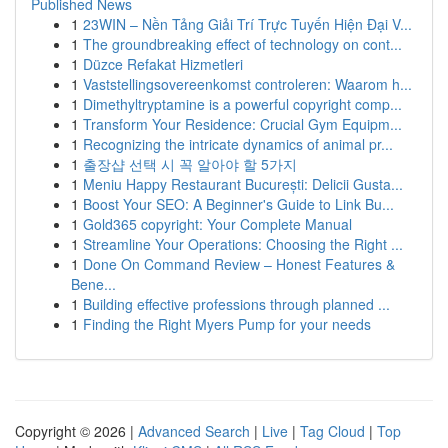
Published News
1
23WIN – Nền Tảng Giải Trí Trực Tuyến Hiện Đại V...
1
The groundbreaking effect of technology on cont...
1
Düzce Refakat Hizmetleri
1
Vaststellingsovereenkomst controleren: Waarom h...
1
Dimethyltryptamine is a powerful copyright comp...
1
Transform Your Residence: Crucial Gym Equipm...
1
Recognizing the intricate dynamics of animal pr...
1
출장샵 선택 시 꼭 알아야 할 5가지
1
Meniu Happy Restaurant București: Delicii Gusta...
1
Boost Your SEO: A Beginner's Guide to Link Bu...
1
Gold365 copyright: Your Complete Manual
1
Streamline Your Operations: Choosing the Right ...
1
Done On Command Review – Honest Features &
Bene...
1
Building effective professions through planned ...
1
Finding the Right Myers Pump for your needs
Copyright © 2026 |
Advanced Search
|
Live
|
Tag Cloud
|
Top