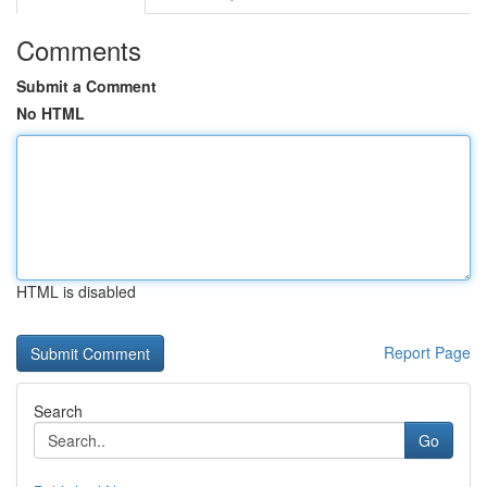
Comments
Submit a Comment
No HTML
HTML is disabled
Report Page
Search
Go