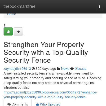
Home
thebookmarkfree
Togg
navi
Home
1
Strengthen Your Property
Security with a Top-Quality
Security Fence
zaynabjdtv156913
392 days ago
News
Discuss
A well-installed security fence is an invaluable investment for
safeguarding your property and offering peace of mind. Choosing
a top-quality fence not only creates a physical barrier against
intruders but also
https://aadamfjdd235830.bloguerosa.com/35049727/enhance-
your-property-security-with-a-top-quality-security-fence
Comments
Who Upvoted