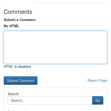
Comments
Submit a Comment
No HTML
HTML is disabled
Report Page
Search
Go