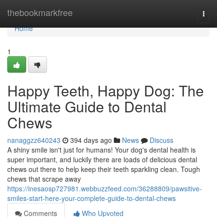
Home
thebookmarkfree
Togg
navi
Home
1
Happy Teeth, Happy Dog: The
Ultimate Guide to Dental
Chews
nanaggzz640243
394 days ago
News
Discuss
A shiny smile isn't just for humans! Your dog's dental health is
super important, and luckily there are loads of delicious dental
chews out there to help keep their teeth sparkling clean. Tough
chews that scrape away
https://inesaosp727981.webbuzzfeed.com/36288809/pawsitive-
smiles-start-here-your-complete-guide-to-dental-chews
Comments
Who Upvoted