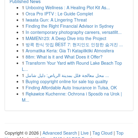
Published News
1
Unboxing Wellness : A Healing Plot Kit As...
1
Orca Pro IPTV : Le Guide Complet
1
Iwaata Gun: A Lingering Threat
1
Finding the Right Financial Advisor in Sydney
1
In contemporary photography careers, versatilit...
1
MAMEN123: A Deep Dive into the Project
1
방콕 한식 맛집 BEST 7: 현지인도 인정한 숨겨진 ...
1
Aromatika Keria: Gia Ti Katapliktiki Atmosfera
1
88m: What is it and What Does it Offer?
1
Transform Your Yard with Round Lake Beach Top
L...
1
محل معالجة فلل بمدينة الرياض: دليل شامل ...
1
Buying copyright online for sale top quality
1
Finding Affordable Auto Insurance in Tulsa, OK
1
Rękawice Kuchenne: Ochrona i Sposób na Urok |
M...
Copyright © 2026 |
Advanced Search
|
Live
|
Tag Cloud
|
Top