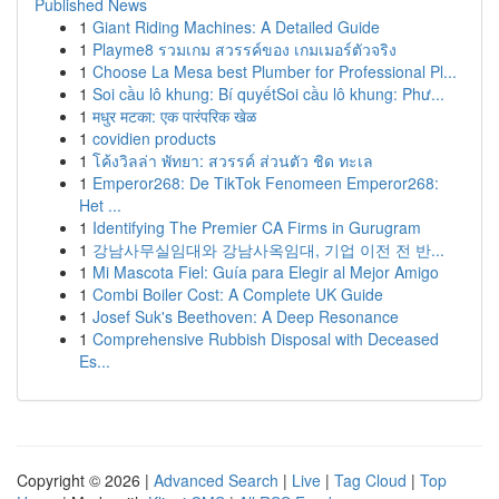
Published News
1
Giant Riding Machines: A Detailed Guide
1
Playme8 รวมเกม สวรรค์ของ เกมเมอร์ตัวจริง
1
Choose La Mesa best Plumber for Professional Pl...
1
Soi cầu lô khung: Bí quyếtSoi cầu lô khung: Phư...
1
मधुर मटका: एक पारंपरिक खेळ
1
covidien products
1
โค้งวิลล่า พัทยา: สวรรค์ ส่วนตัว ชิด ทะเล
1
Emperor268: De TikTok Fenomeen Emperor268:
Het ...
1
Identifying The Premier CA Firms in Gurugram
1
강남사무실임대와 강남사옥임대, 기업 이전 전 반...
1
Mi Mascota Fiel: Guía para Elegir al Mejor Amigo
1
Combi Boiler Cost: A Complete UK Guide
1
Josef Suk's Beethoven: A Deep Resonance
1
Comprehensive Rubbish Disposal with Deceased
Es...
Copyright © 2026 |
Advanced Search
|
Live
|
Tag Cloud
|
Top