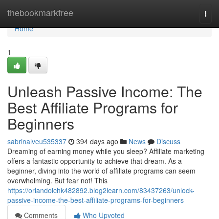
Home
thebookmarkfree
Togg
navi
Home
1
Unleash Passive Income: The
Best Affiliate Programs for
Beginners
sabrinalveu535337
394 days ago
News
Discuss
Dreaming of earning money while you sleep? Affiliate marketing
offers a fantastic opportunity to achieve that dream. As a
beginner, diving into the world of affiliate programs can seem
overwhelming. But fear not! This
https://orlandoichk482892.blog2learn.com/83437263/unlock-
passive-income-the-best-affiliate-programs-for-beginners
Comments
Who Upvoted