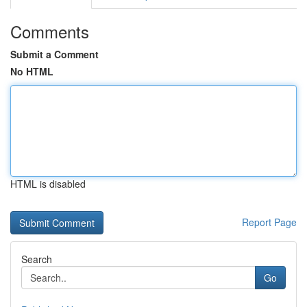
Comments
Submit a Comment
No HTML
HTML is disabled
Report Page
Search
Go