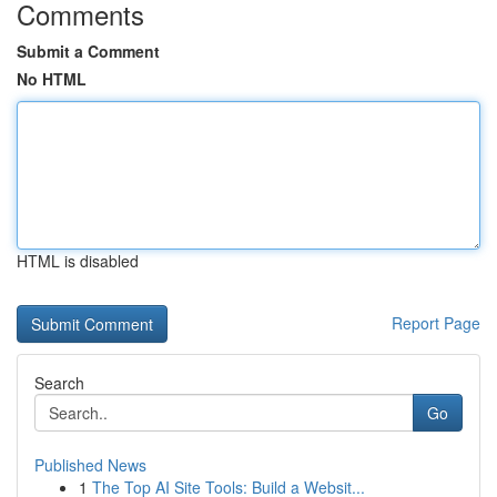
Comments
Submit a Comment
No HTML
HTML is disabled
Report Page
Search
Go
Published News
1
The Top AI Site Tools: Build a Websit...