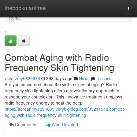
Home
thebookmarkfree
Togg
navi
Home
1
Combat Aging with Radio
Frequency Skin Tightening
victorzmyh629978
393 days ago
News
Discuss
Are you concerned about the visible signs of aging? Radio
frequency skin tightening offers a revolutionary approach to
reshape your complexion. This innovative treatment employs
radio frequency energy to heat the deep
https://adreanmye594665.verybigblog.com/35211548/combat-
aging-with-radio-frequency-skin-tightening
Comments
Who Upvoted