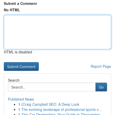
Submit a Comment
No HTML
HTML is disabled
Report Page
Search
Go
Published News
1
{Craig Campbell SEO: A Deep Look
1
The evolving landscape of professional sports c...
1
This Car Dealerships: Your Guide to Discovering...