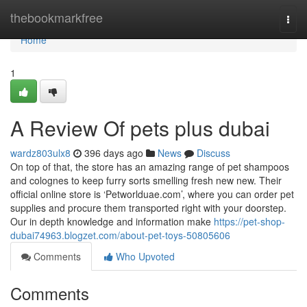
Home
thebookmarkfree
Togg
navi
Home
1
A Review Of pets plus dubai
wardz803ulx8
396 days ago
News
Discuss
On top of that, the store has an amazing range of pet shampoos
and colognes to keep furry sorts smelling fresh new new. Their
official online store is ‘Petworlduae.com’, where you can order pet
supplies and procure them transported right with your doorstep.
Our in depth knowledge and information make
https://pet-shop-
dubai74963.blogzet.com/about-pet-toys-50805606
Comments
Who Upvoted
Comments