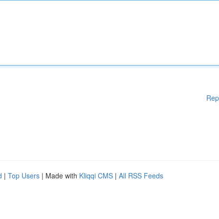
Rep
d
|
Top Users
| Made with
Kliqqi CMS
|
All RSS Feeds