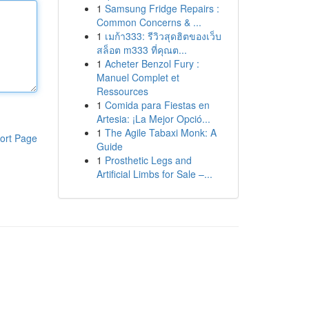
1
Samsung Fridge Repairs :
Common Concerns & ...
1
เมก้า333: รีวิวสุดฮิตของเว็บ
สล็อต m333 ที่คุณต...
1
Acheter Benzol Fury :
Manuel Complet et
Ressources
1
Comida para Fiestas en
Artesia: ¡La Mejor Opció...
1
The Agile Tabaxi Monk: A
ort Page
Guide
1
Prosthetic Legs and
Artificial Limbs for Sale –...