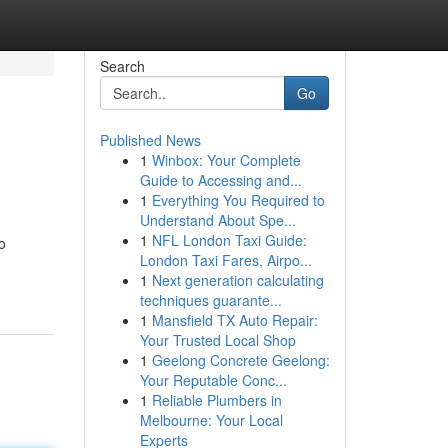
Search
Go
Published News
1
Winbox: Your Complete
Guide to Accessing and...
1
Everything You Required to
Understand About Spe...
1
NFL London Taxi Guide:
o
London Taxi Fares, Airpo...
1
Next generation calculating
techniques guarante...
1
Mansfield TX Auto Repair:
Your Trusted Local Shop
1
Geelong Concrete Geelong:
Your Reputable Conc...
1
Reliable Plumbers in
Melbourne: Your Local
Experts