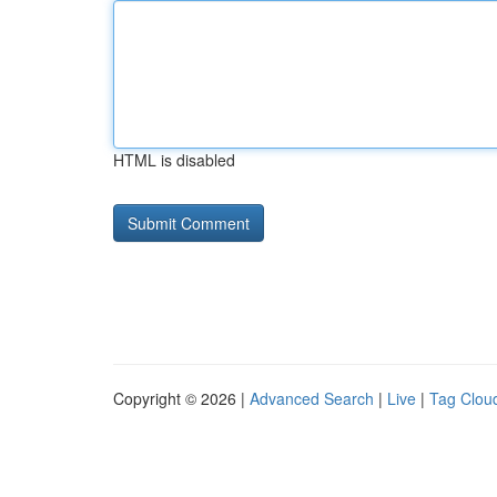
HTML is disabled
Copyright © 2026 |
Advanced Search
|
Live
|
Tag Clou