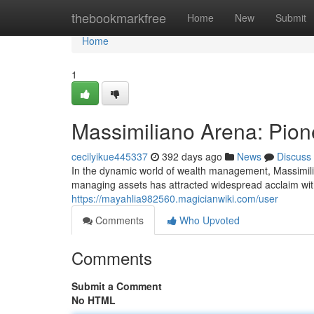
Home
thebookmarkfree
Home
New
Submit
Home
1
Massimiliano Arena: Pione
cecilyikue445337
392 days ago
News
Discuss
In the dynamic world of wealth management, Massimili
managing assets has attracted widespread acclaim withi
https://mayahlia982560.magicianwiki.com/user
Comments
Who Upvoted
Comments
Submit a Comment
No HTML