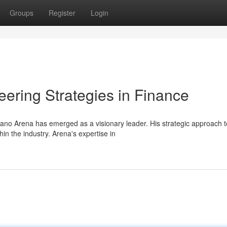
Groups
Register
Login
ering Strategies in Finance
ano Arena has emerged as a visionary leader. His strategic approach t
n the industry. Arena's expertise in