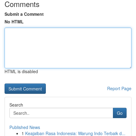
Comments
Submit a Comment
No HTML
HTML is disabled
Report Page
Search
Go
Published News
1
Keajaiban Rasa Indonesia: Warung Indo Terbaik d...