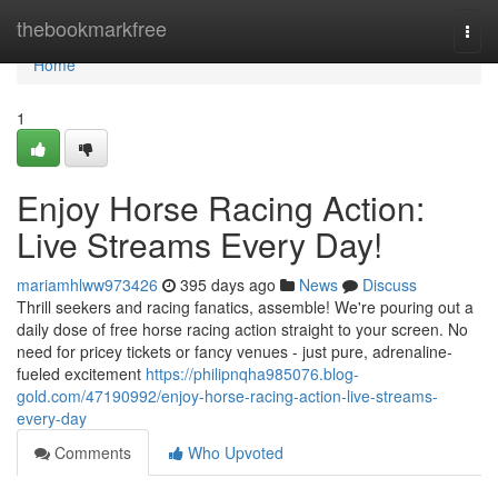
Home
thebookmarkfree
Togg
navi
Home
1
Enjoy Horse Racing Action:
Live Streams Every Day!
mariamhlww973426
395 days ago
News
Discuss
Thrill seekers and racing fanatics, assemble! We're pouring out a
daily dose of free horse racing action straight to your screen. No
need for pricey tickets or fancy venues - just pure, adrenaline-
fueled excitement
https://philipnqha985076.blog-
gold.com/47190992/enjoy-horse-racing-action-live-streams-
every-day
Comments
Who Upvoted