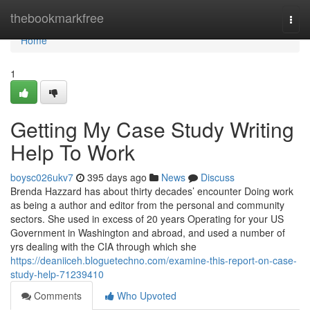
Home
thebookmarkfree
Togg
navi
Home
1
Getting My Case Study Writing
Help To Work
boysc026ukv7
395 days ago
News
Discuss
Brenda Hazzard has about thirty decades’ encounter Doing work
as being a author and editor from the personal and community
sectors. She used in excess of 20 years Operating for your US
Government in Washington and abroad, and used a number of
yrs dealing with the CIA through which she
https://deaniiceh.bloguetechno.com/examine-this-report-on-case-
study-help-71239410
Comments
Who Upvoted