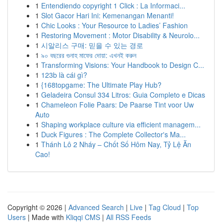
1
Entendiendo copyright 1 Click : La Informaci...
1
Slot Gacor Hari Ini: Kemenangan Menanti!
1
Chic Looks : Your Resource to Ladies’ Fashion
1
Restoring Movement : Motor Disability & Neurolo...
1
시알리스 구매: 믿을 수 있는 경로
1
৯০ বছরের গুনাহ মাফের দোয়া: এখনই করুন
1
Transforming Visions: Your Handbook to Design C...
1
123b là cái gì?
1
{168topgame: The Ultimate Play Hub?
1
Geladeira Consul 334 Litros: Guia Completo e Dicas
1
Chameleon Folie Paars: De Paarse Tint voor Uw
Auto
1
Shaping workplace culture via efficient managem...
1
Duck Figures : The Complete Collector's Ma...
1
Thánh Lô 2 Nháy – Chốt Số Hôm Nay, Tỷ Lệ Ăn
Cao!
Copyright © 2026 |
Advanced Search
|
Live
|
Tag Cloud
|
Top
Users
| Made with
Kliqqi CMS
|
All RSS Feeds