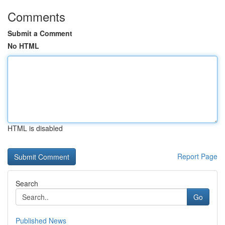
Comments
Submit a Comment
No HTML
HTML is disabled
Report Page
Search
Go
Published News