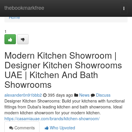
Home
thebookmarkfree
Togg
navi
Home
1
Modern Kitchen Showroom |
Designer Kitchen Showrooms
UAE | Kitchen And Bath
Showrooms
alexander0n91bbb2
395 days ago
News
Discuss
Designer Kitchen Showrooms: Build your kitchens with functional
fittings from Dubai's leading kitchen and bath showrooms. Ideal
modern kitchen showroom for your modern kitchen.
https://casamiauae.com/brands/kitchen-showroom/
Comments
Who Upvoted