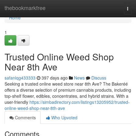
Home
thebookmarkfree
Togg
navi
Home
1
Trusted Online Weed Shop
Near 8th Ave
safanlqg433333
397 days ago
News
Discuss
Seeking a trusted online weed store near 8th Ave? The Bakeréé
offers a diverse selection of premium cannabis products, including
top-shelf flower, edibles, concentrates, and hybrid strains. With a
user-friendly
https://simbadirectory.com/listings13205952/trusted-
online-weed-shop-near-8th-ave
Comments
Who Upvoted
Comments