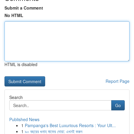
Submit a Comment
No HTML
HTML is disabled
Report Page
Search
Go
Published News
1
Pampanga's Best Luxurious Resorts : Your Ult...
1
৯০ বছরের গুনাহ মাফের দোয়া: এখনই করুন