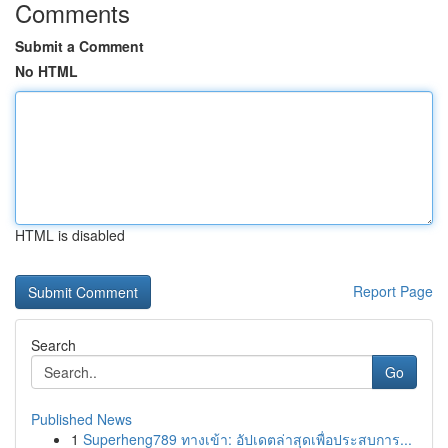
Comments
Submit a Comment
No HTML
HTML is disabled
Report Page
Search
Go
Published News
1
Superheng789 ทางเข้า: อัปเดตล่าสุดเพื่อประสบการ...