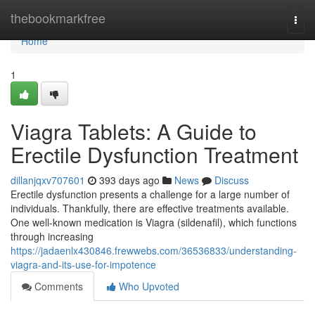
Home
thebookmarkfree
Togg
navi
Home
1
Viagra Tablets: A Guide to
Erectile Dysfunction Treatment
dillanjqxv707601
393 days ago
News
Discuss
Erectile dysfunction presents a challenge for a large number of
individuals. Thankfully, there are effective treatments available.
One well-known medication is Viagra (sildenafil), which functions
through increasing
https://jadaenlx430846.frewwebs.com/36536833/understanding-
viagra-and-its-use-for-impotence
Comments
Who Upvoted