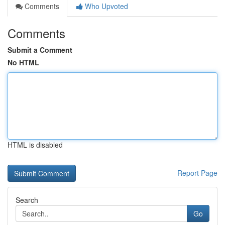
Comments
Who Upvoted
Comments
Submit a Comment
No HTML
HTML is disabled
Report Page
Search
Go