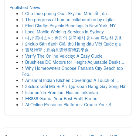
Published News
1
Cho thuê phòng Opal Skyline: Mức tốt , đa...
1
The progress of human collaboration by digital ...
1
Find Clarity: Psychic Readings in New York, NY
1
Local Mobile Welding Services in Sydney
1
다낭 콤마스파: 휴양의 천국에서 만나는 특별한 경험
1
24club Sân đánh Giải thú Hàng đầu Việt Quốc gia
1
寶發體育：您的首選體育博彩平台
1
Verify The Online Velocity: A Easy Guide
1
Brushless DC Motors for Height-Adjustable Desks...
1
Why Homeowners Choose Panama City Beach top
Poo...
1
Artisanal Indian Kitchen Coverings: A Touch of ...
1
24club: Giải Mã Bí Ẩn Tập Đoàn Đang Gây Sóng Hãi
1
İstanbul'da Premium Hostes İmkanları
1
ER888 Game: Your Best Profit Partner
1
AI Online Presence Platforms: Create Your S...