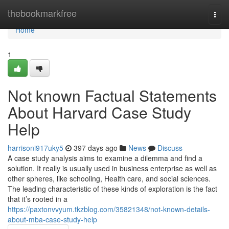
Home
thebookmarkfree
Togg
navi
Home
1
Not known Factual Statements
About Harvard Case Study
Help
harrisoni917uky5
397 days ago
News
Discuss
A case study analysis aims to examine a dilemma and find a
solution. It really is usually used in business enterprise as well as
other spheres, like schooling, Health care, and social sciences.
The leading characteristic of these kinds of exploration is the fact
that it’s rooted in a
https://paxtonvvyum.tkzblog.com/35821348/not-known-details-
about-mba-case-study-help