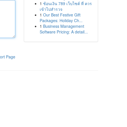
1
ช้อนเงิน 789 เว็บไซต์ ที่ ควร
เข้าไปสำรวจ
1
Our Best Festive Gift
Packages: Holiday Ch...
1
Business Management
Software Pricing: A detail...
ort Page