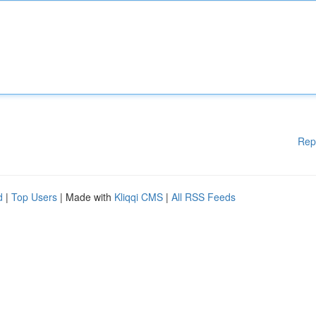
Rep
d
|
Top Users
| Made with
Kliqqi CMS
|
All RSS Feeds