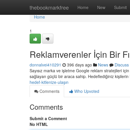
Home
thebookmarkfree
Home
New
Submit
Home
1
Reklamverenler İçin Bir Fı
donnalvei410291
396 days ago
News
Discuss
Sayısız marka ve işletme Google reklam stratejileri iç
sağlayan güçlü bir araca sahip. Hedeflediğiniz kişilerin
hedef-kitlenize-ulaşın
Comments
Who Upvoted
Comments
Submit a Comment
No HTML