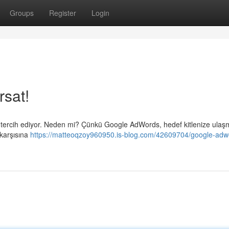
Groups
Register
Login
rsat!
in tercih ediyor. Neden mi? Çünkü Google AdWords, hedef kitlenize ulaş
 karşısına
https://matteoqzoy960950.is-blog.com/42609704/google-adw