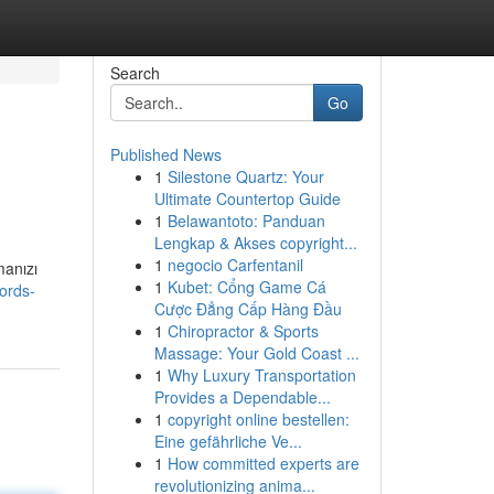
Search
Go
Published News
1
Silestone Quartz: Your
Ultimate Countertop Guide
1
Belawantoto: Panduan
Lengkap & Akses copyright...
1
negocio Carfentanil
manızı
1
Kubet: Cổng Game Cá
ords-
Cược Đẳng Cấp Hàng Đầu
1
Chiropractor & Sports
Massage: Your Gold Coast ...
1
Why Luxury Transportation
Provides a Dependable...
1
copyright online bestellen:
Eine gefährliche Ve...
1
How committed experts are
revolutionizing anima...