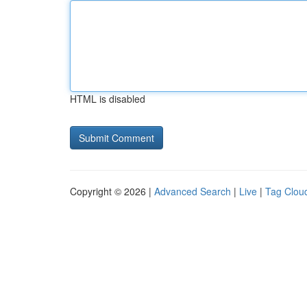
HTML is disabled
Copyright © 2026 |
Advanced Search
|
Live
|
Tag Clou